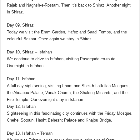
Rajab and Naghsh-e-Rostam. Then it’s back to Shiraz. Another night
in Shiraz.
Day 09, Shiraz
Today we visit the Eram Garden, Hafez and Saadi Tombs, and the
colourful Bazaar. Once again we stay in Shiraz.
Day 10, Shiraz – Isfahan
We continue to drive to Isfahan, visiting Pasargade en-route.
Overnight in Isfahan.
Day 11, Isfahan
A full day sightseeing, visiting Imam and Sheikh Lotfollah Mosques,
the Aliqapou Palace, Vanak Church, the Shaking Minarets, and the
Fire Temple. Our overnight stay in Isfahan
Day 12, Isfahan
Sightseeing in this fascinating city continues with the Friday Mosque,
Chehel Sotoun, Hasht Behesht Palace and Khajou Bridge.
Day 13, Isfahan – Tehran