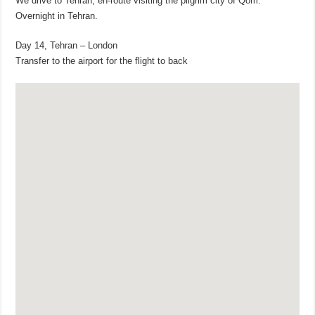
We drive to Tehran, en-route visiting the pilgrim city of Qom.
Overnight in Tehran.
Day 14, Tehran – London
Transfer to the airport for the flight to back