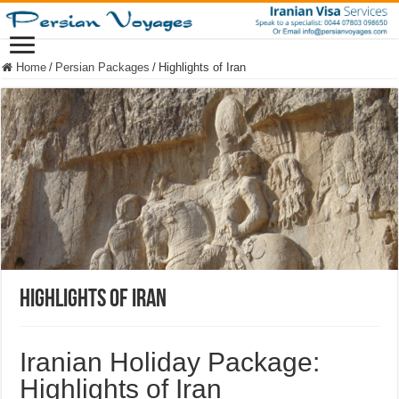
Home
/
Persian Packages
/
Highlights of Iran
Highlights of Iran
Iranian Holiday Package:
Highlights of Iran