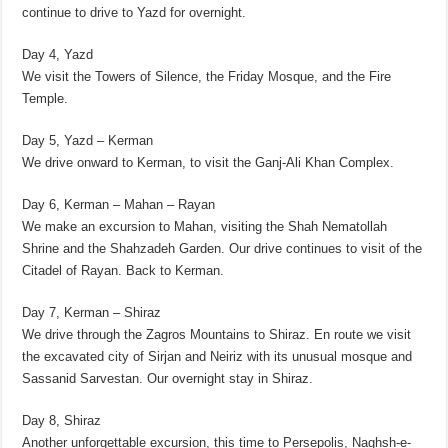
continue to drive to Yazd for overnight.
Day 4, Yazd
We visit the Towers of Silence, the Friday Mosque, and the Fire
Temple.
Day 5, Yazd – Kerman
We drive onward to Kerman, to visit the Ganj-Ali Khan Complex.
Day 6, Kerman – Mahan – Rayan
We make an excursion to Mahan, visiting the Shah Nematollah
Shrine and the Shahzadeh Garden. Our drive continues to visit of the
Citadel of Rayan. Back to Kerman.
Day 7, Kerman – Shiraz
We drive through the Zagros Mountains to Shiraz. En route we visit
the excavated city of Sirjan and Neiriz with its unusual mosque and
Sassanid Sarvestan. Our overnight stay in Shiraz.
Day 8, Shiraz
Another unforgettable excursion, this time to Persepolis, Naghsh-e-