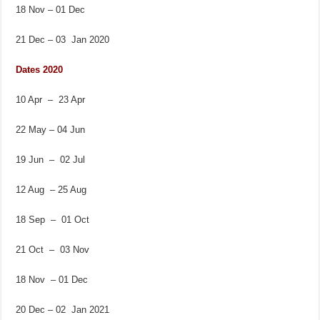
18 Nov – 01 Dec
21 Dec – 03 Jan 2020
Dates 2020
10 Apr – 23 Apr
22 May – 04 Jun
19 Jun – 02 Jul
12 Aug – 25 Aug
18 Sep – 01 Oct
21 Oct – 03 Nov
18 Nov – 01 Dec
20 Dec – 02 Jan 2021