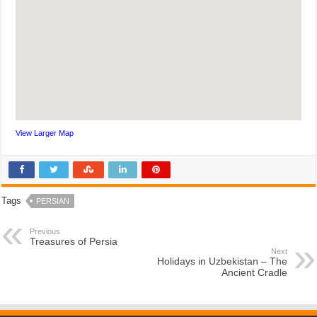
View Larger Map
Tags
PERSIAN
Previous
Treasures of Persia
Next
Holidays in Uzbekistan – The
Ancient Cradle