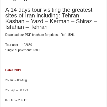
A 14 days tour visiting the greatest
sites of Iran including: Tehran –
Kashan – Yazd – Kerman – Shiraz –
Isfahan – Tehran
Download our PDF brochure for prices. Ref. 15HL
Tour cost – : £2650
Single supplement: £380
Dates 2019
26 Jul – 08 Aug
25 Sep – 08 Oct
07 Oct – 20 Oct