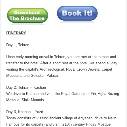
ITINERARY
Day 1, Tehran
Upon early-morning arrival in Tehran, you are met at the airport and
transfer to the hotel. After a short rest at the hotel, we spend all day
visiting the capital’s Archaeological, Royal Crown Jewels, Carpet
Museums and Golestan Palace.
Day 2, Tehran – Kashan
We drive to Kashan and visit the Royal Gardens of Fin, Agha Bozorg
Mosque, Sialk Mounds.
Day 3, Kashan – Yazd
Today consists of visiting ancient village of Abyaneh, drive to Na’in
(famous for its carpets) and visit its10th century Friday Mosque,