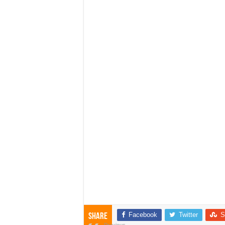
Facebook
Twitter
S
Share