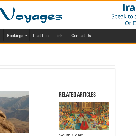
n
Bookings
Fact File
Links
Contact Us
Related Articles
South Coast