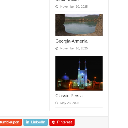
November 10, 2025
Georgia-Armenia
November 10, 2025
Classic Persia
May 23, 2025
tumbleupon
LinkedIn
Pinterest