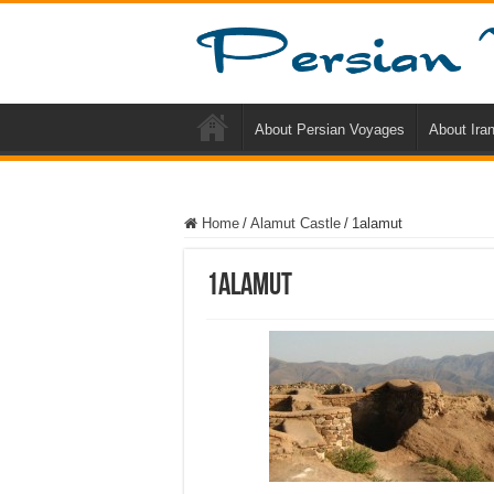
About Persian Voyages
About Ira
Home
/
Alamut Castle
/
1alamut
1alamut