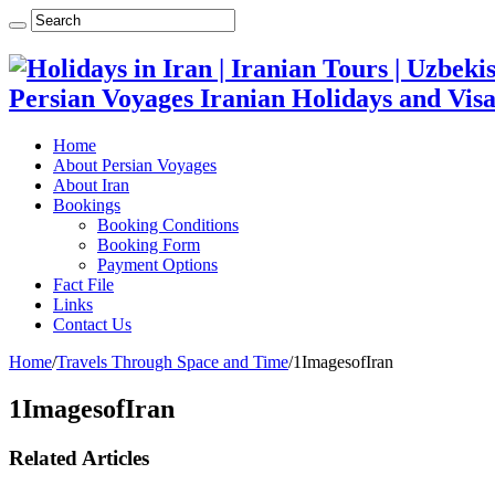
Persian Voyages Iranian Holidays and Visa
Home
About Persian Voyages
About Iran
Bookings
Booking Conditions
Booking Form
Payment Options
Fact File
Links
Contact Us
Home
/
Travels Through Space and Time
/
1ImagesofIran
1ImagesofIran
Related Articles