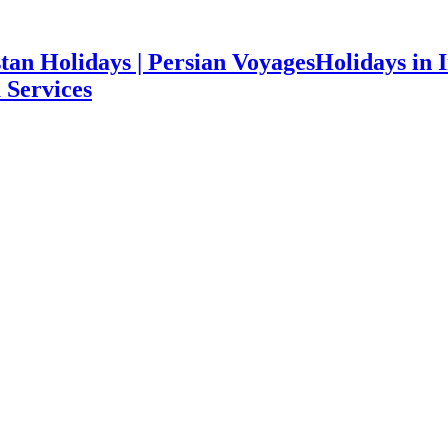
Holidays in I
 Services