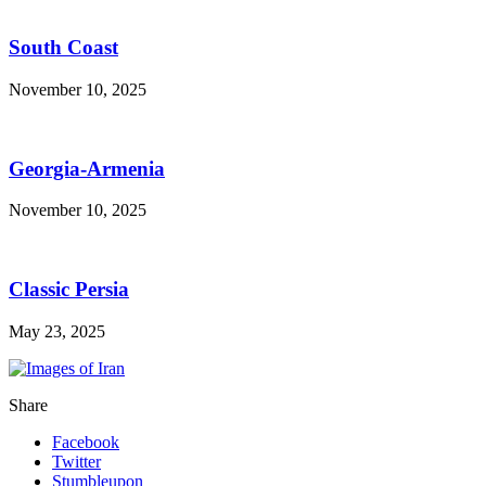
South Coast
November 10, 2025
Georgia-Armenia
November 10, 2025
Classic Persia
May 23, 2025
Share
Facebook
Twitter
Stumbleupon