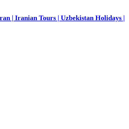
ran | Iranian Tours | Uzbekistan Holidays |