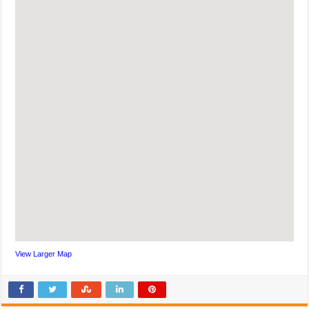
View Larger Map