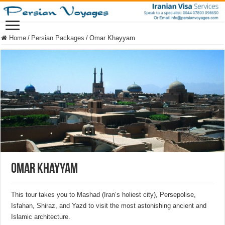
Home
/
Persian Packages
/
Omar Khayyam
Omar Khayyam
This tour takes you to Mashad (Iran’s holiest city), Persepolise,
Isfahan, Shiraz, and Yazd to visit the most astonishing ancient and
Islamic architecture.