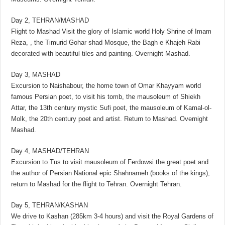
Day 2, TEHRAN/MASHAD
Flight to Mashad Visit the glory of Islamic world Holy Shrine of Imam
Reza, , the Timurid Gohar shad Mosque, the Bagh e Khajeh Rabi
decorated with beautiful tiles and painting. Overnight Mashad.
Day 3, MASHAD
Excursion to Naishabour, the home town of Omar Khayyam world
famous Persian poet, to visit his tomb, the mausoleum of Shiekh
Attar, the 13th century mystic Sufi poet, the mausoleum of Kamal-ol-
Molk, the 20th century poet and artist. Return to Mashad. Overnight
Mashad.
Day 4, MASHAD/TEHRAN
Excursion to Tus to visit mausoleum of Ferdowsi the great poet and
the author of Persian National epic Shahnameh (books of the kings),
return to Mashad for the flight to Tehran. Overnight Tehran.
Day 5, TEHRAN/KASHAN
We drive to Kashan (285km 3-4 hours) and visit the Royal Gardens of