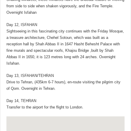
from side to side when shaken vigorously, and the Fire Temple.
Overnight Isfahan
Day 12, ISFAHAN
Sightseeing in this fascinating city continues with the Friday Mosque,
a treasure architecture, Chehel Sotoun, which was built as a
reception hall by Shah Abbas II in 1647 Hasht Behesht Palace with
fine murals and spectacular roofs, Khajou Bridge ,built by Shah
Abbas II in 1650, it is 123 metres long with 24 arches. Overnight
Isfahan.
Day 13, ISFAHAN/TEHRAN
Drive to Tehran, (435km 6-7 hours), en-route visiting the pilgrim city
of Qom. Overnight in Tehran.
Day 14, TEHRAN
Transfer to the airport for the flight to London.