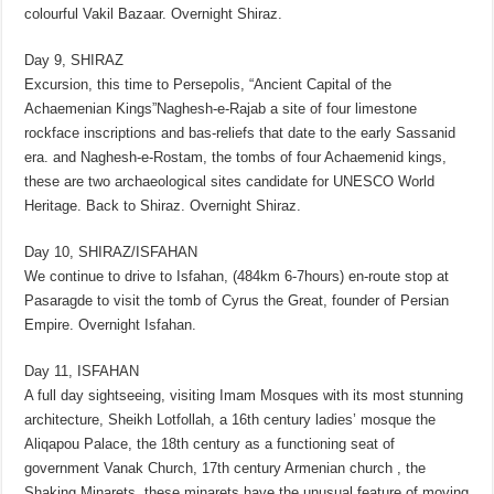
colourful Vakil Bazaar. Overnight Shiraz.
Day 9, SHIRAZ
Excursion, this time to Persepolis, “Ancient Capital of the
Achaemenian Kings”Naghesh-e-Rajab a site of four limestone
rockface inscriptions and bas-reliefs that date to the early Sassanid
era. and Naghesh-e-Rostam, the tombs of four Achaemenid kings,
these are two archaeological sites candidate for UNESCO World
Heritage. Back to Shiraz. Overnight Shiraz.
Day 10, SHIRAZ/ISFAHAN
We continue to drive to Isfahan, (484km 6-7hours) en-route stop at
Pasaragde to visit the tomb of Cyrus the Great, founder of Persian
Empire. Overnight Isfahan.
Day 11, ISFAHAN
A full day sightseeing, visiting Imam Mosques with its most stunning
architecture, Sheikh Lotfollah, a 16th century ladies’ mosque the
Aliqapou Palace, the 18th century as a functioning seat of
government Vanak Church, 17th century Armenian church , the
Shaking Minarets, these minarets have the unusual feature of moving