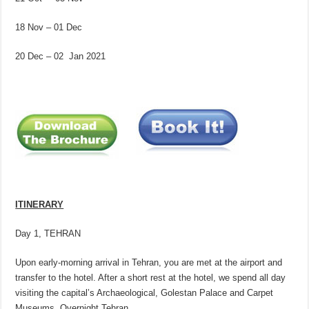
18 Nov – 01 Dec
20 Dec – 02 Jan 2021
ITINERARY
Day 1, TEHRAN
Upon early-morning arrival in Tehran, you are met at the airport and
transfer to the hotel. After a short rest at the hotel, we spend all day
visiting the capital’s Archaeological, Golestan Palace and Carpet
Museums. Overnight Tehran.