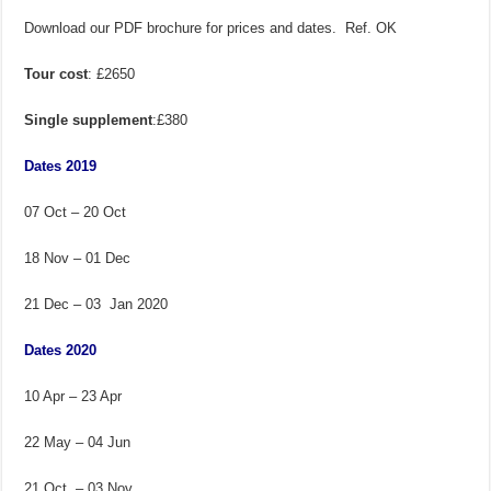
Download our PDF brochure for prices and dates. Ref. OK
Tour cost
: £2650
Single supplement
:£380
Dates 2019
07 Oct – 20 Oct
18 Nov – 01 Dec
21 Dec – 03 Jan 2020
Dates 2020
10 Apr – 23 Apr
22 May – 04 Jun
21 Oct – 03 Nov