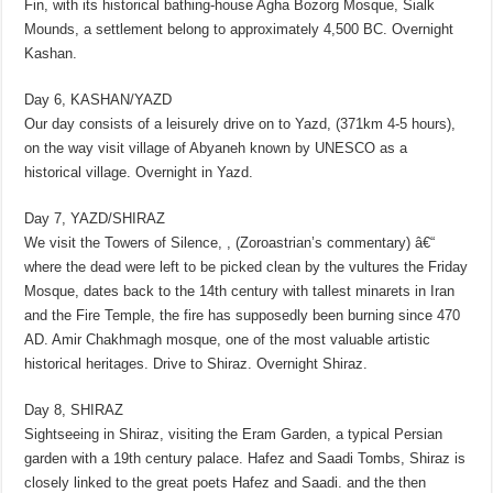
Fin, with its historical bathing-house Agha Bozorg Mosque, Sialk
Mounds, a settlement belong to approximately 4,500 BC. Overnight
Kashan.
Day 6, KASHAN/YAZD
Our day consists of a leisurely drive on to Yazd, (371km 4-5 hours),
on the way visit village of Abyaneh known by UNESCO as a
historical village. Overnight in Yazd.
Day 7, YAZD/SHIRAZ
We visit the Towers of Silence, , (Zoroastrian’s commentary) â€“
where the dead were left to be picked clean by the vultures the Friday
Mosque, dates back to the 14th century with tallest minarets in Iran
and the Fire Temple, the fire has supposedly been burning since 470
AD. Amir Chakhmagh mosque, one of the most valuable artistic
historical heritages. Drive to Shiraz. Overnight Shiraz.
Day 8, SHIRAZ
Sightseeing in Shiraz, visiting the Eram Garden, a typical Persian
garden with a 19th century palace. Hafez and Saadi Tombs, Shiraz is
closely linked to the great poets Hafez and Saadi. and the then